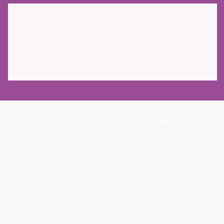
Wedding Cars Huddersfield
Wedding Cars Halifax
Wedding Cars Wakefield
Cartwright’s Cars
Wedding Cars Yorkshire
Vintage Style Wedding Cars
Copyright © 2026
Cartwrights Cars
. All rights reserved. Website
designed & Hosted by
Paul Walker Creative
.
R Cartwright T/A Cartwright's Courtesy Cars
Wedding car hire Huddersfield
, Wedding cars Huddersfield,
Wedding car hire Halifax, Wedding cars Halifax, Wedding car hire
Wakefield, Wedding cars Wakefield, vintage style wedding cars