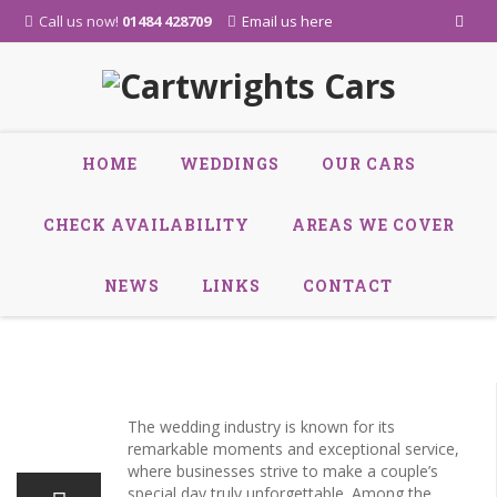
Call us now!
01484 428709
Email us here
Skip
HOME
WEDDINGS
OUR CARS
to
content
CHECK AVAILABILITY
AREAS WE COVER
NEWS
LINKS
CONTACT
24
The wedding industry is known for its
Oct
remarkable moments and exceptional service,
where businesses strive to make a couple’s
special day truly unforgettable. Among the