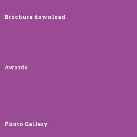
Brochure download
Awards
Photo Gallery