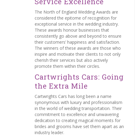
Service Excellence
The North of England Wedding Awards are
considered the epitome of recognition for
exceptional service in the wedding industry.
These awards honour businesses that
consistently go above and beyond to ensure
their customers’ happiness and satisfaction.
The winners of these awards are those who
inspire and motivate their clients to not only
cherish their services but also actively
promote them within their circles.
Cartwrights Cars: Going
the Extra Mile
Cartwrights Cars has long been a name
synonymous with luxury and professionalism
in the world of wedding transportation. Their
commitment to excellence and unwavering
dedication to creating magical moments for
brides and grooms have set them apart as an
industry leader.