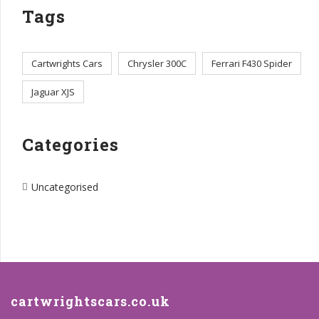
Tags
Cartwrights Cars
Chrysler 300C
Ferrari F430 Spider
Jaguar XJS
Categories
Uncategorised
cartwrightscars.co.uk