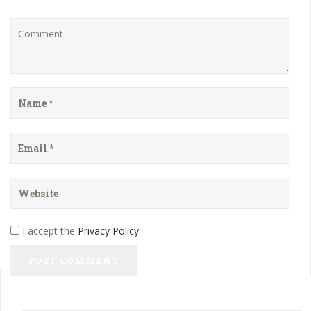
I accept the
Privacy Policy