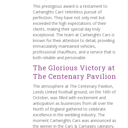
This prestigious award is a testament to
Cartwrights Cars’ relentless pursuit of
perfection. They have not only met but
exceeded the high expectations of their
clients, making their special day truly
exceptional. The team at Cartwrights Cars is
known for their attention to detail, providing
immaculately maintained vehicles,
professional chauffeurs, and a service that is
both reliable and personable.
The Glorious Victory at
The Centenary Pavilion
The atmosphere at The Centenary Pavilion,
Leeds United football ground, on the 16th of
October, was filled with excitement and
anticipation as businesses from all over the
North of England gathered to celebrate
excellence in the wedding industry. The
moment Cartwrights Cars was announced as
the winner in the Cars & Carriages category,