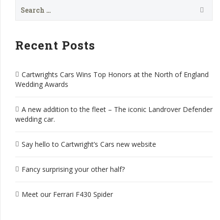
Search
for:
Recent Posts
Cartwrights Cars Wins Top Honors at the North of England
Wedding Awards
A new addition to the fleet – The iconic Landrover Defender
wedding car.
Say hello to Cartwright’s Cars new website
Fancy surprising your other half?
Meet our Ferrari F430 Spider