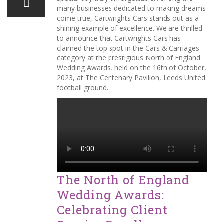
many businesses dedicated to making dreams
come true, Cartwrights Cars stands out as a
shining example of excellence. We are thrilled
to announce that Cartwrights Cars has
claimed the top spot in the Cars & Carriages
category at the prestigious North of England
Wedding Awards, held on the 16th of October,
2023, at The Centenary Pavilion, Leeds United
football ground.
The North of England
Wedding Awards:
Celebrating Client