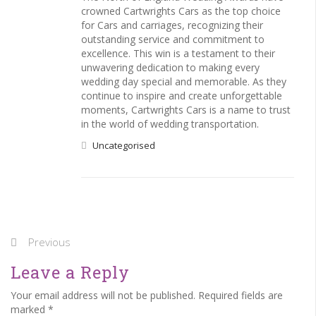
crowned Cartwrights Cars as the top choice
for Cars and carriages, recognizing their
outstanding service and commitment to
excellence. This win is a testament to their
unwavering dedication to making every
wedding day special and memorable. As they
continue to inspire and create unforgettable
moments, Cartwrights Cars is a name to trust
in the world of wedding transportation.
Uncategorised
Previous
Leave a Reply
Your email address will not be published. Required fields are
marked *