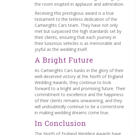
the room erupted in applause and admiration.
Receiving this prestigious award is a true
testament to the tireless dedication of the
Cartwrights Cars team. They have not only
met but surpassed the high standards set by
their clients, ensuring that each journey in
their luxurious vehicles is as memorable and
joyful as the wedding itself.
A Bright Future
As Cartwrights Cars basks in the glory of their
well-deserved victory at the North of England
Wedding Awards, they continue to look
forward to a bright and promising future. Their
commitment to excellence and the happiness
of their clients remains unwavering, and they
will undoubtedly continue to be a cornerstone
in making wedding dreams come true.
In Conclusion
The North of England Wedding Awards have