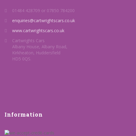
01484 428709 or 07850 784200
enquiries@cartwrightscars.co.uk
www.cartwrightscars.co.uk
Cartwrights Cars
Albany House, Albany Road,
Kirkheaton, Huddersfield
HD5 0QS.
Information