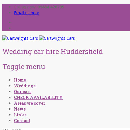
Call us now!
01484 428709
Email us here
Wedding car hire Huddersfield
Toggle menu
Skip
Home
to
Weddings
content
Our cars
CHECK AVAILABILITY
Areas we cover
News
Links
Contact