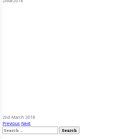
2
Mar
2018
2nd March 2018
Previous
Next
Search
for: