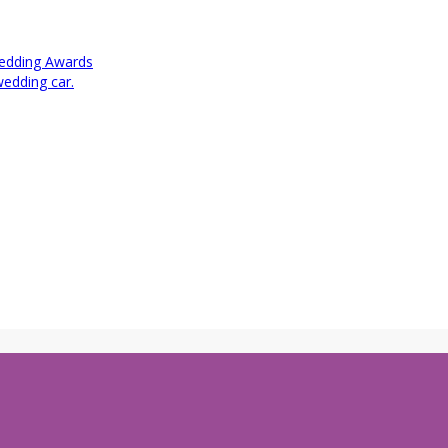
Wedding Awards
wedding car.