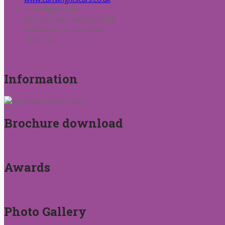
Cartwrights Cars
Albany House, Albany Road,
Kirkheaton, Huddersfield
HD5 0QS.
Information
Brochure download
Awards
Photo Gallery