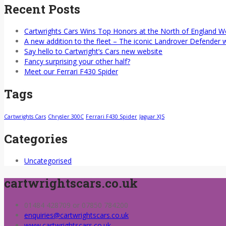
Recent Posts
Cartwrights Cars Wins Top Honors at the North of England 
A new addition to the fleet – The iconic Landrover Defender 
Say hello to Cartwright’s Cars new website
Fancy surprising your other half?
Meet our Ferrari F430 Spider
Tags
Cartwrights Cars
Chrysler 300C
Ferrari F430 Spider
Jaguar XJS
Categories
Uncategorised
cartwrightscars.co.uk
01484 428709 or 07850 784200
enquiries@cartwrightscars.co.uk
www.cartwrightscars.co.uk