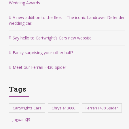
Wedding Awards
A new addition to the fleet – The iconic Landrover Defender
wedding car.
Say hello to Cartwright’s Cars new website
Fancy surprising your other half?
Meet our Ferrari F430 Spider
Tags
Cartwrights Cars
Chrysler 300C
Ferrari F430 Spider
Jaguar XJS