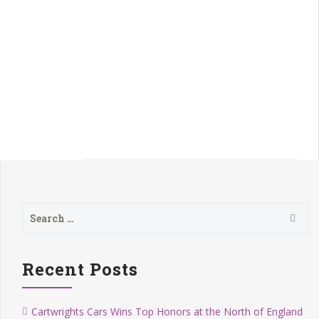
Next
Previous
Search
for:
Recent Posts
Cartwrights Cars Wins Top Honors at the North of England