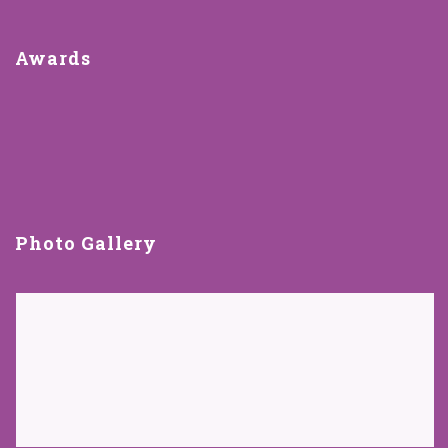
Awards
Photo Gallery