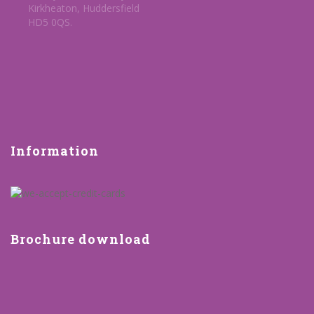
Kirkheaton, Huddersfield
HD5 0QS.
Information
Brochure download