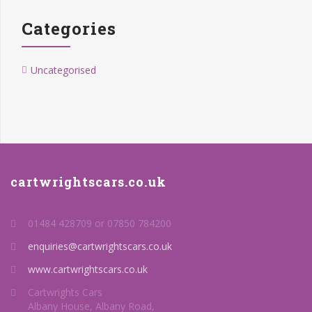
Categories
Uncategorised
cartwrightscars.co.uk
01484 428709 or 07850 784200
enquiries@cartwrightscars.co.uk
www.cartwrightscars.co.uk
Cartwrights Cars
Albany House, Albany Road,