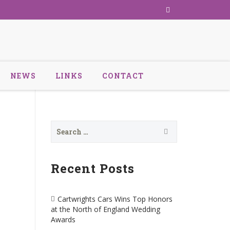
NEWS
LINKS
CONTACT
Search
for:
Recent Posts
Cartwrights Cars Wins Top Honors
at the North of England Wedding
Awards