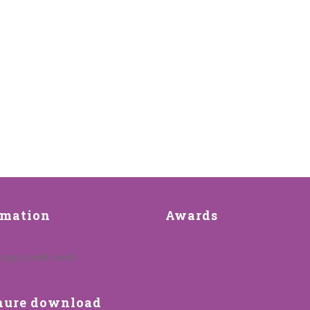
rmation
Awards
hure download