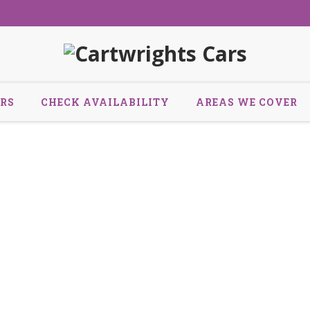
RS
CHECK AVAILABILITY
AREAS WE COVER