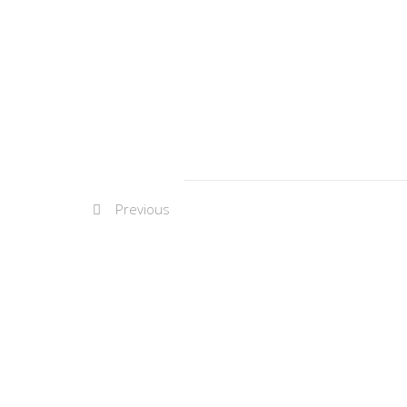
Previous