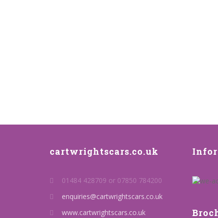
cartwrightscars.co.uk
Info
01484 428709 or 07850 784200
enquiries@cartwrightscars.co.uk
Broc
www.cartwrightscars.co.uk