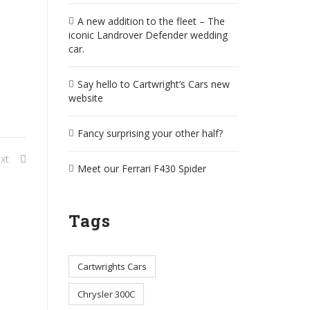
A new addition to the fleet – The
iconic Landrover Defender wedding
car.
Say hello to Cartwright’s Cars new
website
Fancy surprising your other half?
xt
Meet our Ferrari F430 Spider
Tags
Cartwrights Cars
Chrysler 300C