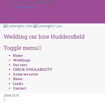
Call us now!
01484 428709
Email us here
Wedding car hire Huddersfield
Toggle menu
Skip
Home
to
Weddings
content
Our cars
CHECK AVAILABILITY
Areas we cover
News
Links
Contact
2
Mar
2018