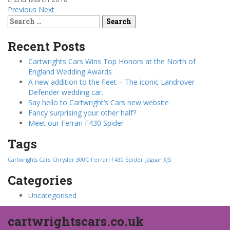
Previous
Next
Search
for:
Recent Posts
Cartwrights Cars Wins Top Honors at the North of
England Wedding Awards
A new addition to the fleet – The iconic Landrover
Defender wedding car.
Say hello to Cartwright’s Cars new website
Fancy surprising your other half?
Meet our Ferrari F430 Spider
Tags
Cartwrights Cars
Chrysler 300C
Ferrari F430 Spider
Jaguar XJS
Categories
Uncategorised
cartwrightscars.co.uk