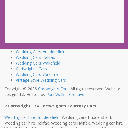
Wedding Cars Huddersfield
Wedding Cars Halifax
Wedding Cars Wakefield
Cartwright’s Cars
Wedding Cars Yorkshire
Vintage Style Wedding Cars
Copyright © 2026
Cartwrights Cars
. All rights reserved. Website
designed & Hosted by
Paul Walker Creative
.
R Cartwright T/A Cartwright's Courtesy Cars
Wedding car hire Huddersfield
, Wedding cars Huddersfield,
Wedding car hire Halifax, Wedding cars Halifax, Wedding car hire