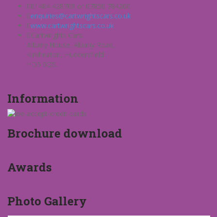
01484 428709 or 07850 784200
enquiries@cartwrightscars.co.uk
www.cartwrightscars.co.uk
Cartwrights Cars
Albany House, Albany Road,
Kirkheaton, Huddersfield
HD5 0QS.
Information
Brochure download
Awards
Photo Gallery