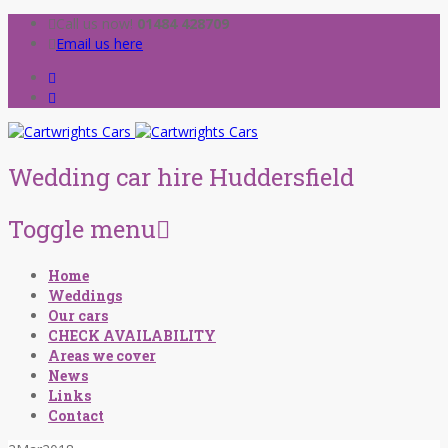
Call us now!
01484 428709
Email us here
Wedding car hire Huddersfield
Toggle menu
Skip
Home
to
Weddings
content
Our cars
CHECK AVAILABILITY
Areas we cover
News
Links
Contact