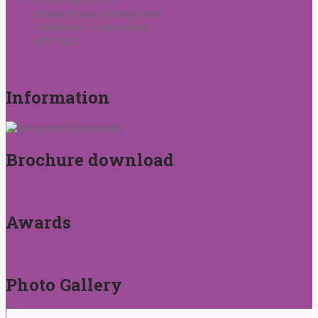
Albany House, Albany Road,
Kirkheaton, Huddersfield
HD5 0QS.
Information
Brochure download
Awards
Photo Gallery