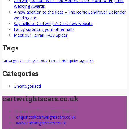
Cartwrights Cars Wins Top Honors at the North of England
Wedding Awards
A new addition to the fleet – The iconic Landrover Defender
wedding car.
Say hello to Cartwright’s Cars new website
Fancy surprising your other half?
Meet our Ferrari F430 Spider
Tags
Cartwrights Cars
Chrysler 300C
Ferrari F430 Spider
Jaguar XJS
Categories
Uncategorised
cartwrightscars.co.uk
01484 428709 or 07850 784200
enquiries@cartwrightscars.co.uk
www.cartwrightscars.co.uk
Cartwrights Cars