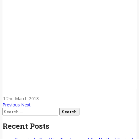
2nd March 2018
Previous
Next
Search
for:
Recent Posts