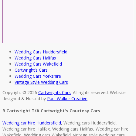
Wedding Cars Huddersfield
Wedding Cars Halifax
Wedding Cars Wakefield
Cartwright’s Cars
Wedding Cars Yorkshire
Vintage Style Wedding Cars
Copyright © 2026
Cartwrights Cars
. All rights reserved. Website
designed & Hosted by
Paul Walker Creative
.
R Cartwright T/A Cartwright's Courtesy Cars
Wedding car hire Huddersfield
, Wedding cars Huddersfield,
Wedding car hire Halifax, Wedding cars Halifax, Wedding car hire
Wakefield, Wedding cars Wakefield, vintage style wedding cars