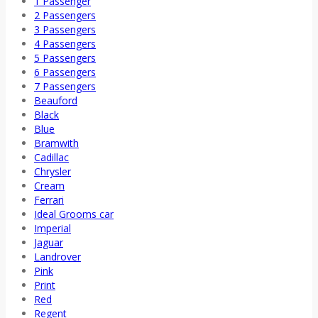
1 Passenger
2 Passengers
3 Passengers
4 Passengers
5 Passengers
6 Passengers
7 Passengers
Beauford
Black
Blue
Bramwith
Cadillac
Chrysler
Cream
Ferrari
Ideal Grooms car
Imperial
Jaguar
Landrover
Pink
Print
Red
Regent