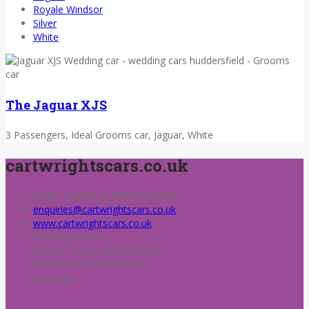
Royale Windsor
Silver
White
The Jaguar XJS
3 Passengers, Ideal Grooms car, Jaguar, White
cartwrightscars.co.uk
01484 428709 or 07850 784200
enquiries@cartwrightscars.co.uk
www.cartwrightscars.co.uk
Cartwrights Cars
Albany House, Albany Road,
Kirkheaton, Huddersfield
HD5 0QS.