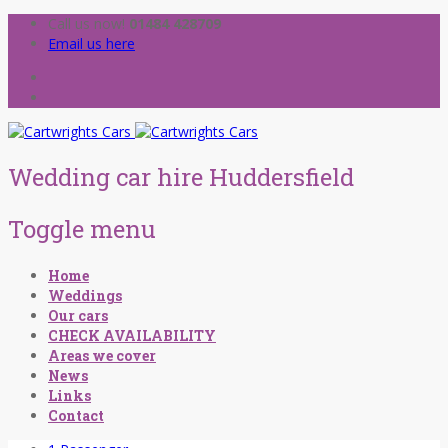
Call us now!
01484 428709
Email us here
Wedding car hire Huddersfield
Toggle menu
Skip
Home
to
Weddings
content
Our cars
CHECK AVAILABILITY
Areas we cover
News
Links
Contact