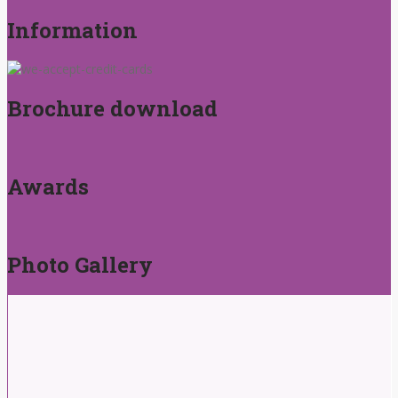
Information
Brochure download
Awards
Photo Gallery