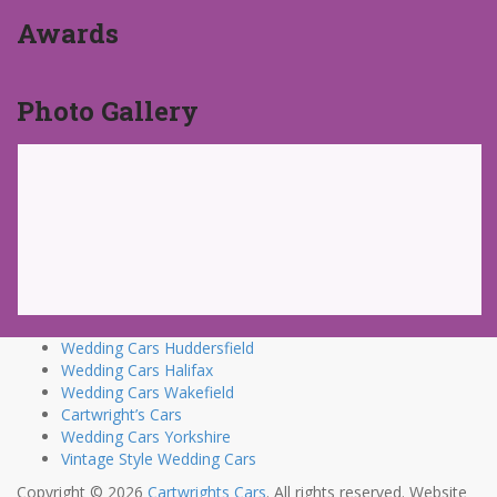
Awards
Photo Gallery
Wedding Cars Huddersfield
Wedding Cars Halifax
Wedding Cars Wakefield
Cartwright’s Cars
Wedding Cars Yorkshire
Vintage Style Wedding Cars
Copyright © 2026
Cartwrights Cars
. All rights reserved. Website