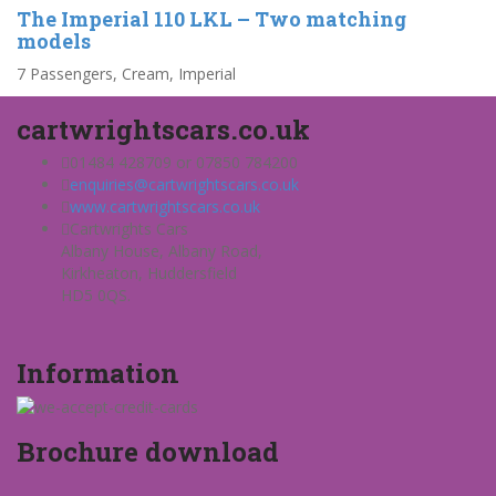
The Imperial 110 LKL – Two matching
models
7 Passengers, Cream, Imperial
cartwrightscars.co.uk
01484 428709 or 07850 784200
enquiries@cartwrightscars.co.uk
www.cartwrightscars.co.uk
Cartwrights Cars
Albany House, Albany Road,
Kirkheaton, Huddersfield
HD5 0QS.
Information
Brochure download