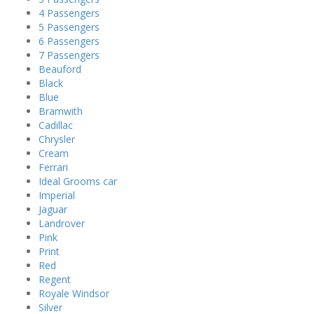
4 Passengers
5 Passengers
6 Passengers
7 Passengers
Beauford
Black
Blue
Bramwith
Cadillac
Chrysler
Cream
Ferrari
Ideal Grooms car
Imperial
Jaguar
Landrover
Pink
Print
Red
Regent
Royale Windsor
Silver