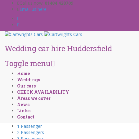
Call us now!
01484 428709
Email us here
Wedding car hire Huddersfield
Toggle menu
Skip
Home
to
Weddings
content
Our cars
CHECK AVAILABILITY
Areas we cover
News
Links
Contact
1 Passenger
2 Passengers
3 Passengers