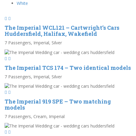
White
The Imperial WCL121 – Cartwright’s Cars
Huddersfield, Halifax, Wakefield
7 Passengers, Imperial, Silver
The Imperial TCS 174 – Two identical models
7 Passengers, Imperial, Silver
The Imperial 919 SPE – Two matching
models
7 Passengers, Cream, Imperial