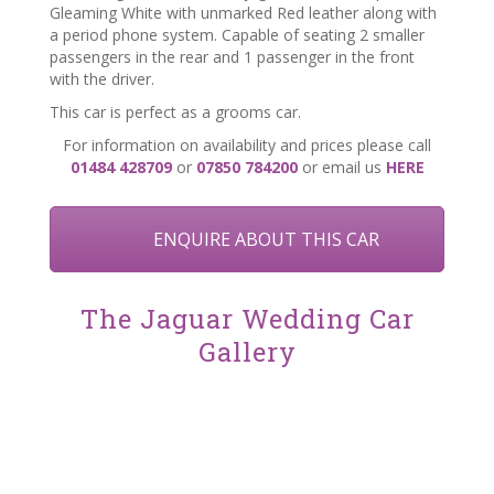
Gleaming White with unmarked Red leather along with
a period phone system. Capable of seating 2 smaller
passengers in the rear and 1 passenger in the front
with the driver.
This car
is perfect as a grooms car.
For information on availability and prices please call
01484 428709
or
07850 784200
or email us
HERE
ENQUIRE ABOUT THIS CAR
The Jaguar Wedding Car
Gallery