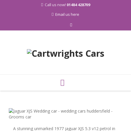
Call us now!
01484 428709
Email us here
Skip
to
content
A stunning unmarked 1977 jaguar XJS 5.3 v12 petrol in