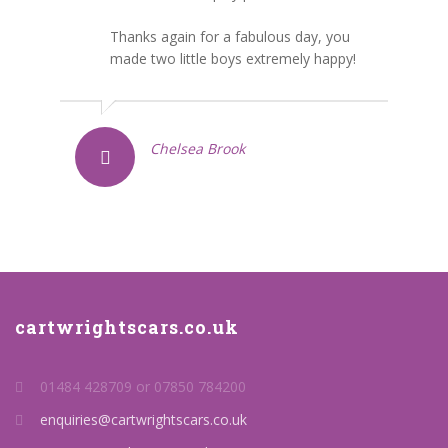
Thanks again for a fabulous day, you
made two little boys extremely happy!
Chelsea Brook
cartwrightscars.co.uk
01484 428709 or 07850 784200
enquiries@cartwrightscars.co.uk