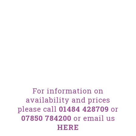
For information on
availability and prices
please call
01484 428709
or
07850 784200
or email us
HERE