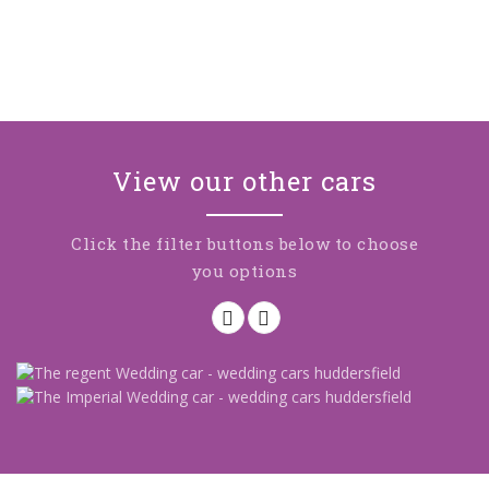
View our other cars
Click the filter buttons below to choose
you options