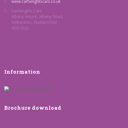
www.cartwrightscars.co.uk
Cartwrights Cars
Albany House, Albany Road,
Kirkheaton, Huddersfield
HD5 0QS.
Information
Brochure download