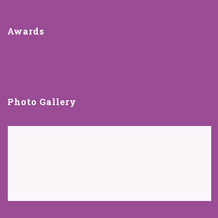
Awards
Photo Gallery