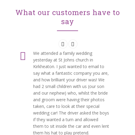
What our customers have to
say
We attended a family wedding
yesterday at St Johns church in
Kirkheaton. I just wanted to email to
say what a fantastic company you are,
and how brilliant your driver was! We
had 2 small children with us (our son
and our nephew) who, whilst the bride
and groom were having their photos
taken, care to look at their special
wedding car! The driver asked the boys
if they wanted a turn and allowed
them to sit inside the car and even lent
them his hat to play pretend.