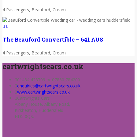
4 Passengers, Beauford, Cream
The Beauford Convertible – 641 AUS
4 Passengers, Beauford, Cream
cartwrightscars.co.uk
01484 428709 or 07850 784200
enquiries@cartwrightscars.co.uk
www.cartwrightscars.co.uk
Cartwrights Cars
Albany House, Albany Road,
Kirkheaton, Huddersfield
HD5 0QS.