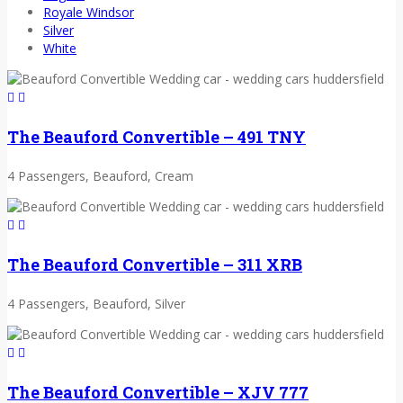
Royale Windsor
Silver
White
The Beauford Convertible – 491 TNY
4 Passengers, Beauford, Cream
The Beauford Convertible – 311 XRB
4 Passengers, Beauford, Silver
The Beauford Convertible – XJV 777