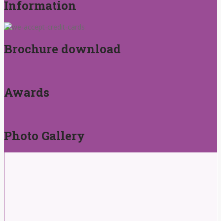
Information
Brochure download
Awards
Photo Gallery