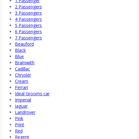
1 Passenger
2 Passengers
3 Passengers
4 Passengers
5 Passengers
6 Passengers
7 Passengers
Beauford
Black
Blue
Bramwith
Cadillac
Chrysler
Cream
Ferrari
Ideal Grooms car
Imperial
Jaguar
Landrover
Pink
Print
Red
Regent