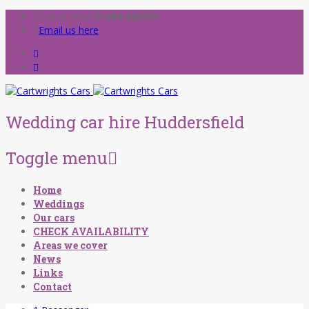
Call us now!
01484 428709
Email us here
Wedding car hire Huddersfield
Toggle menu
Skip
Home
to
Weddings
content
Our cars
CHECK AVAILABILITY
Areas we cover
News
Links
Contact