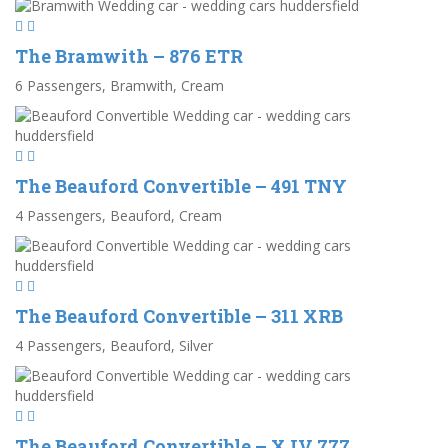
The Bramwith – 876 ETR
6 Passengers, Bramwith, Cream
The Beauford Convertible – 491 TNY
4 Passengers, Beauford, Cream
The Beauford Convertible – 311 XRB
4 Passengers, Beauford, Silver
The Beauford Convertible – XJV 777