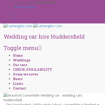
Call us now!
01484 428709
Email us here
Wedding car hire Huddersfield
Toggle menu
Skip
Home
to
Weddings
content
Our cars
CHECK AVAILABILITY
Areas we cover
News
Links
Contact
This long bodied, 1930’s style 4 door, convertible is finished in