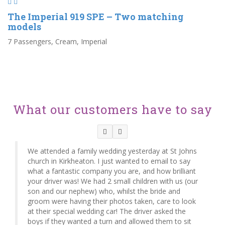
The Imperial 919 SPE – Two matching
models
7 Passengers, Cream, Imperial
What our customers have to say
We attended a family wedding yesterday at St Johns
church in Kirkheaton. I just wanted to email to say
what a fantastic company you are, and how brilliant
your driver was! We had 2 small children with us (our
son and our nephew) who, whilst the bride and
groom were having their photos taken, care to look
at their special wedding car! The driver asked the
boys if they wanted a turn and allowed them to sit