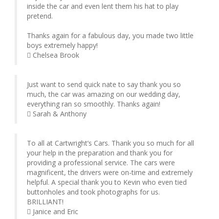
inside the car and even lent them his hat to play
pretend.
Thanks again for a fabulous day, you made two little
boys extremely happy!
Chelsea Brook
Just want to send quick nate to say thank you so
much, the car was amazing on our wedding day,
everything ran so smoothly. Thanks again!
Sarah & Anthony
To all at Cartwright’s Cars. Thank you so much for all
your help in the preparation and thank you for
providing a professional service. The cars were
magnificent, the drivers were on-time and extremely
helpful. A special thank you to Kevin who even tied
buttonholes and took photographs for us.
BRILLIANT!
Janice and Eric