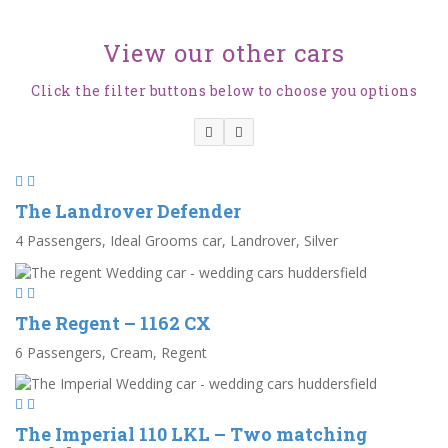
View our other cars
Click the filter buttons below to choose you options
The Landrover Defender
4 Passengers, Ideal Grooms car, Landrover, Silver
The Regent – 1162 CX
6 Passengers, Cream, Regent
The Imperial 110 LKL – Two matching