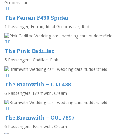
The Ferrari F430 Spider
1 Passenger, Ferrari, Ideal Grooms car, Red
The Pink Cadillac
5 Passengers, Cadillac, Pink
The Bramwith – UIJ 438
6 Passengers, Bramwith, Cream
The Bramwith – OUI 7897
6 Passengers, Bramwith, Cream