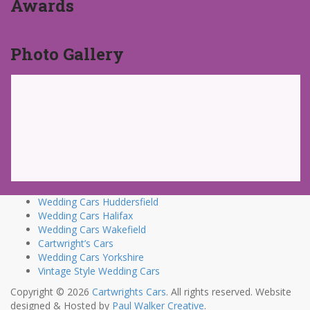
Awards
Photo Gallery
Wedding Cars Huddersfield
Wedding Cars Halifax
Wedding Cars Wakefield
Cartwright’s Cars
Wedding Cars Yorkshire
Vintage Style Wedding Cars
Copyright © 2026
Cartwrights Cars
. All rights reserved. Website
designed & Hosted by
Paul Walker Creative
.