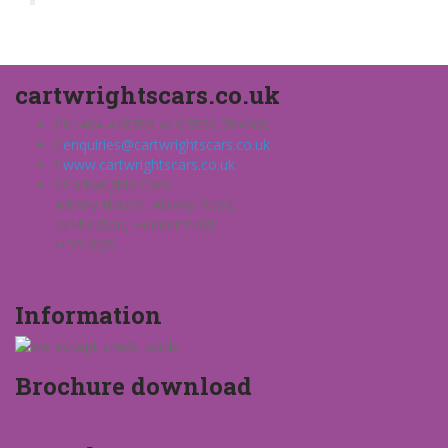
cartwrightscars.co.uk
01484 428709 or 07850 784200
enquiries@cartwrightscars.co.uk
www.cartwrightscars.co.uk
Cartwrights Cars
Albany House, Albany Road,
Kirkheaton, Huddersfield
HD5 0QS.
Information
Brochure download