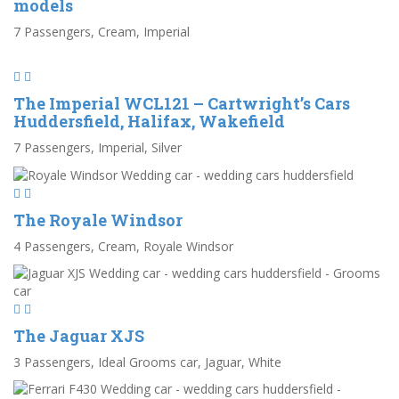
models
7 Passengers, Cream, Imperial
The Imperial WCL121 – Cartwright’s Cars
Huddersfield, Halifax, Wakefield
7 Passengers, Imperial, Silver
The Royale Windsor
4 Passengers, Cream, Royale Windsor
The Jaguar XJS
3 Passengers, Ideal Grooms car, Jaguar, White