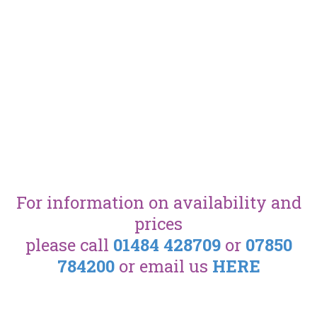
For information on availability and
prices
please call
01484 428709
or
07850
784200
or email us
HERE