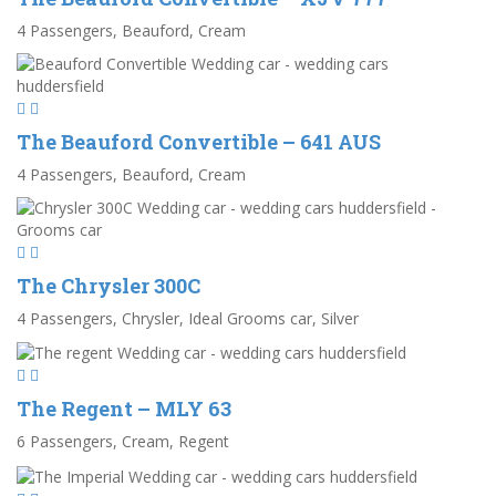
4 Passengers, Beauford, Cream
The Beauford Convertible – 641 AUS
4 Passengers, Beauford, Cream
The Chrysler 300C
4 Passengers, Chrysler, Ideal Grooms car, Silver
The Regent – MLY 63
6 Passengers, Cream, Regent