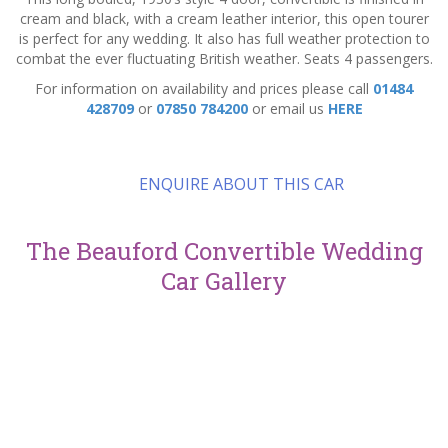
cream and black, with a cream leather interior, this open tourer
is perfect for any wedding. It also has full weather protection to
combat the ever fluctuating British weather. Seats 4 passengers.
For information on availability and prices please call
01484
428709
or
07850 784200
or email us
HERE
ENQUIRE ABOUT THIS CAR
The Beauford Convertible Wedding
Car Gallery