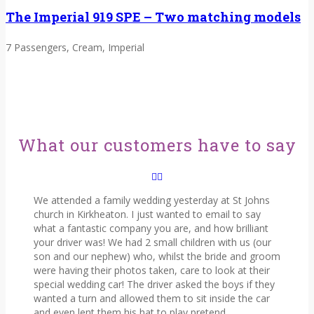
The Imperial 919 SPE – Two matching models
7 Passengers, Cream, Imperial
What our customers have to say
We attended a family wedding yesterday at St Johns
church in Kirkheaton. I just wanted to email to say
what a fantastic company you are, and how brilliant
your driver was! We had 2 small children with us (our
son and our nephew) who, whilst the bride and groom
were having their photos taken, care to look at their
special wedding car! The driver asked the boys if they
wanted a turn and allowed them to sit inside the car
and even lent them his hat to play pretend.