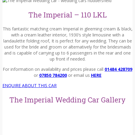
The Imperial – 110 LKL
This fantastic matching cream Imperial
i
n gleeming
cream & black
,
with a cream leather interior, 1930’s style limousine with a
landaulette folding roof, It is perfect for any wedding. They can be
used for the bride and groom or alternatively for the bridesmaids
and is capable of carrying up to
6
p
assengers
in
the rear and one
up front if needed
.
For information on availability and prices please call
01484 428709
or
07850 784200
or email us
HERE
ENQUIRE ABOUT THIS CAR
The Imperial Wedding Car Gallery