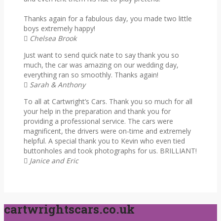
Thanks again for a fabulous day, you made two little
boys extremely happy!
Chelsea Brook
Just want to send quick nate to say thank you so
much, the car was amazing on our wedding day,
everything ran so smoothly. Thanks again!
Sarah & Anthony
To all at Cartwright’s Cars. Thank you so much for all
your help in the preparation and thank you for
providing a professional service. The cars were
magnificent, the drivers were on-time and extremely
helpful. A special thank you to Kevin who even tied
buttonholes and took photographs for us. BRILLIANT!
Janice and Eric
cartwrightscars.co.uk