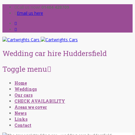
Call us now!
01484 428709
Email us here
Wedding car hire Huddersfield
Toggle menu
Skip
Home
to
Weddings
content
Our cars
CHECK AVAILABILITY
Areas we cover
News
Links
Contact