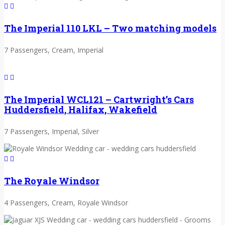
The Imperial 110 LKL – Two matching models
7 Passengers, Cream, Imperial
The Imperial WCL121 – Cartwright’s Cars
Huddersfield, Halifax, Wakefield
7 Passengers, Imperial, Silver
The Royale Windsor
4 Passengers, Cream, Royale Windsor