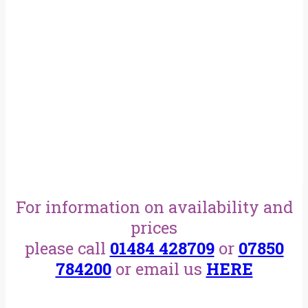
For information on availability and
prices
please call
01484 428709
or
07850
784200
or email us
HERE