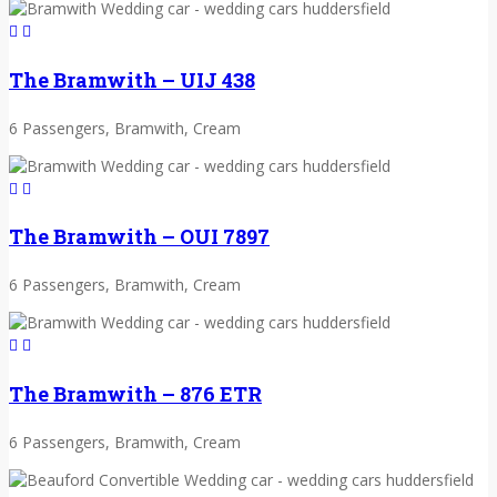
The Bramwith – UIJ 438
6 Passengers, Bramwith, Cream
The Bramwith – OUI 7897
6 Passengers, Bramwith, Cream
The Bramwith – 876 ETR
6 Passengers, Bramwith, Cream