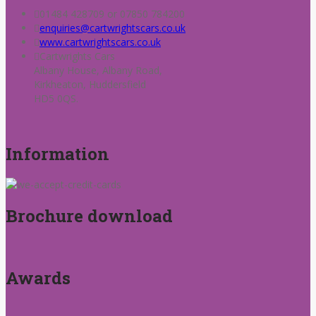
01484 428709 or 07850 784200
enquiries@cartwrightscars.co.uk
www.cartwrightscars.co.uk
Cartwrights Cars
Albany House, Albany Road,
Kirkheaton, Huddersfield
HD5 0QS.
Information
Brochure download
Awards