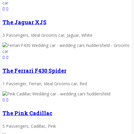
The Jaguar XJS
3 Passengers, Ideal Grooms car, Jaguar, White
The Ferrari F430 Spider
1 Passenger, Ferrari, Ideal Grooms car, Red
The Pink Cadillac
5 Passengers, Cadillac, Pink