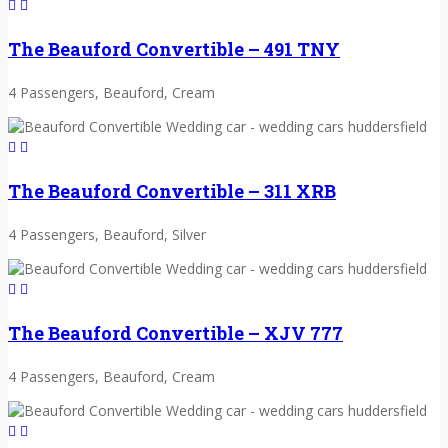
The Beauford Convertible – 491 TNY
4 Passengers, Beauford, Cream
The Beauford Convertible – 311 XRB
4 Passengers, Beauford, Silver
The Beauford Convertible – XJV 777
4 Passengers, Beauford, Cream