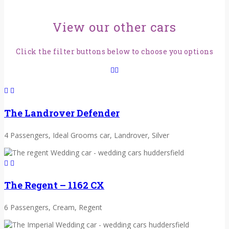
View our other cars
Click the filter buttons below to choose you options
The Landrover Defender
4 Passengers, Ideal Grooms car, Landrover, Silver
The Regent – 1162 CX
6 Passengers, Cream, Regent