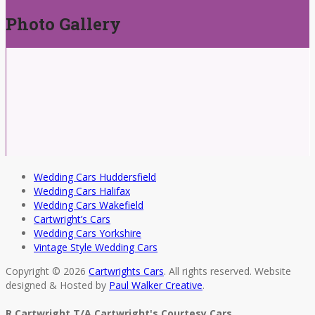
Photo Gallery
Wedding Cars Huddersfield
Wedding Cars Halifax
Wedding Cars Wakefield
Cartwright’s Cars
Wedding Cars Yorkshire
Vintage Style Wedding Cars
Copyright © 2026
Cartwrights Cars
. All rights reserved. Website
designed & Hosted by
Paul Walker Creative
.
R Cartwright T/A Cartwright's Courtesy Cars