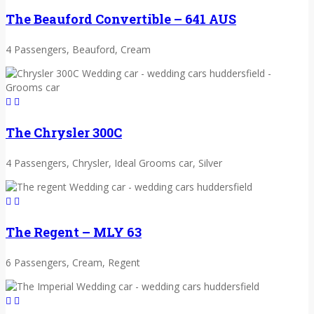
The Beauford Convertible – 641 AUS
4 Passengers, Beauford, Cream
The Chrysler 300C
4 Passengers, Chrysler, Ideal Grooms car, Silver
The Regent – MLY 63
6 Passengers, Cream, Regent