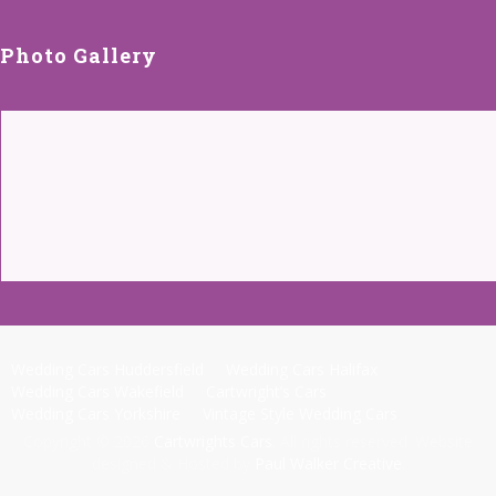
Photo Gallery
Wedding Cars Huddersfield
Wedding Cars Halifax
Wedding Cars Wakefield
Cartwright’s Cars
Wedding Cars Yorkshire
Vintage Style Wedding Cars
Copyright © 2026
Cartwrights Cars
. All rights reserved. Website
designed & Hosted by
Paul Walker Creative
.