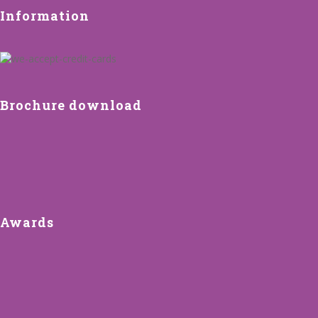
Information
Brochure download
Awards