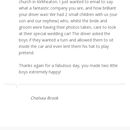
church in Kirkheaton. I just wanted to email to say
what a fantastic company you are, and how brilliant
your driver was! We had 2 small children with us (our
son and our nephew) who, whilst the bride and
groom were having their photos taken, care to look
at their special wedding car! The driver asked the
boys if they wanted a turn and allowed them to sit
inside the car and even lent them his hat to play
pretend.
Thanks again for a fabulous day, you made two little
boys extremely happy!
Chelsea Brook