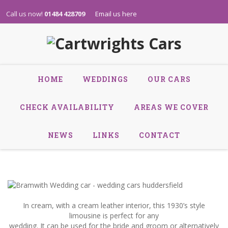
Call us now!
01484 428709
Email us here
Skip
HOME
WEDDINGS
OUR CARS
to
content
CHECK AVAILABILITY
AREAS WE COVER
NEWS
LINKS
CONTACT
In cream, with a cream leather interior, this 1930’s style
limousine is perfect for any
wedding. It can be used for the bride and groom or alternatively