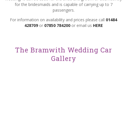
for the bridesmaids and is capable of carrying up to 7
passengers.
For information on availability and prices please call
01484
428709
or
07850 784200
or email us
HERE
ENQUIRE ABOUT THIS CAR
The Bramwith Wedding Car
Gallery