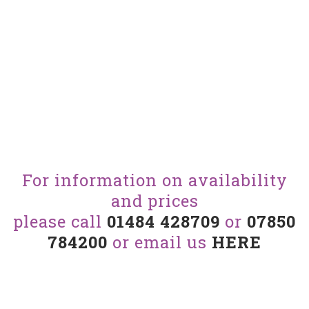
For information on availability
and prices
please call
01484 428709
or
07850
784200
or email us
HERE
View our other cars