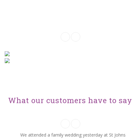
Click the filter buttons below to choose
you options
What our customers have to say
We attended a family wedding yesterday at St Johns