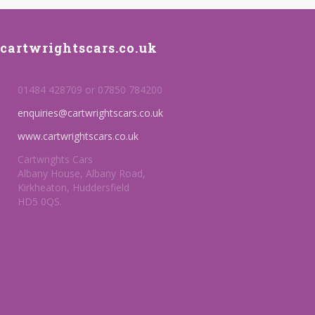
cartwrightscars.co.uk
01484 428709 or 07850 784200
enquiries@cartwrightscars.co.uk
www.cartwrightscars.co.uk
Cartwrights Cars
Albany House, Albany Road,
Kirkheaton, Huddersfield
HD5 0QS.