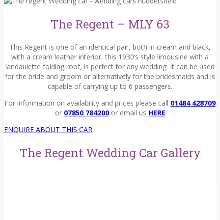
The Regent – MLY 63
This Regent is one of an identical pair, both in cream and black,
with a cream leather interior, this 1930’s style limousine with a
landaulette folding roof, is perfect for any wedding. It can be used
for the bride and groom or alternatively for the bridesmaids and is
capable of carrying up to 6 passengers.
For information on availability and prices please call
01484 428709
or
07850 784200
or email us
HERE
ENQUIRE ABOUT THIS CAR
The Regent Wedding Car Gallery