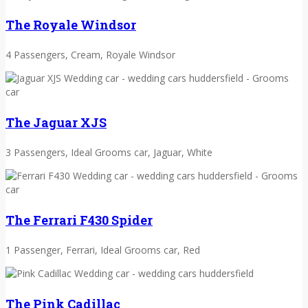
The Royale Windsor
4 Passengers, Cream, Royale Windsor
The Jaguar XJS
3 Passengers, Ideal Grooms car, Jaguar, White
The Ferrari F430 Spider
1 Passenger, Ferrari, Ideal Grooms car, Red
The Pink Cadillac