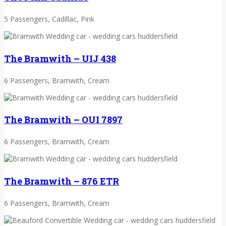
5 Passengers, Cadillac, Pink
The Bramwith – UIJ 438
6 Passengers, Bramwith, Cream
The Bramwith – OUI 7897
6 Passengers, Bramwith, Cream
The Bramwith – 876 ETR
6 Passengers, Bramwith, Cream