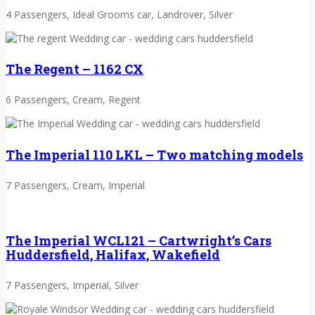
4 Passengers, Ideal Grooms car, Landrover, Silver
The Regent – 1162 CX
6 Passengers, Cream, Regent
The Imperial 110 LKL – Two matching models
7 Passengers, Cream, Imperial
The Imperial WCL121 – Cartwright’s Cars
Huddersfield, Halifax, Wakefield
7 Passengers, Imperial, Silver