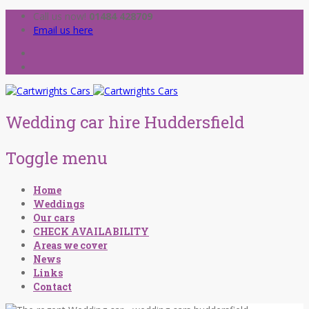
Call us now!
01484 428709
Email us here
Wedding car hire Huddersfield
Toggle menu
Skip
Home
to
Weddings
content
Our cars
CHECK AVAILABILITY
Areas we cover
News
Links
Contact