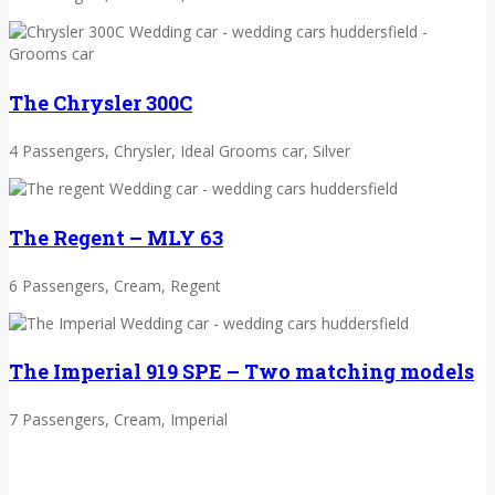
The Chrysler 300C
4 Passengers, Chrysler, Ideal Grooms car, Silver
The Regent – MLY 63
6 Passengers, Cream, Regent
The Imperial 919 SPE – Two matching models
7 Passengers, Cream, Imperial