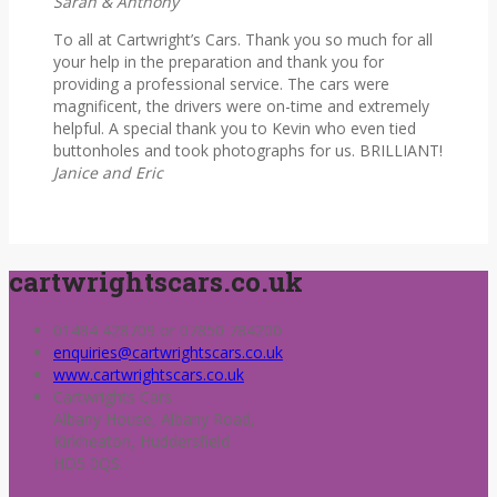
Sarah & Anthony
To all at Cartwright’s Cars. Thank you so much for all
your help in the preparation and thank you for
providing a professional service. The cars were
magnificent, the drivers were on-time and extremely
helpful. A special thank you to Kevin who even tied
buttonholes and took photographs for us. BRILLIANT!
Janice and Eric
cartwrightscars.co.uk
01484 428709 or 07850 784200
enquiries@cartwrightscars.co.uk
www.cartwrightscars.co.uk
Cartwrights Cars
Albany House, Albany Road,
Kirkheaton, Huddersfield
HD5 0QS.