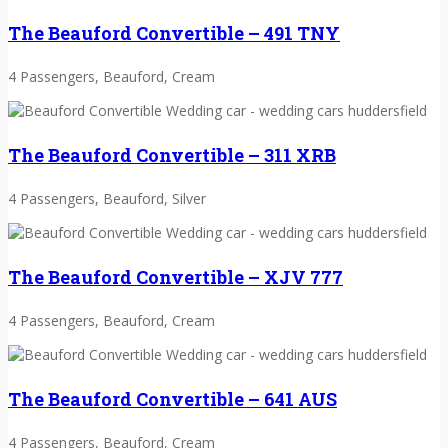
The Beauford Convertible – 491 TNY
4 Passengers, Beauford, Cream
The Beauford Convertible – 311 XRB
4 Passengers, Beauford, Silver
The Beauford Convertible – XJV 777
4 Passengers, Beauford, Cream
The Beauford Convertible – 641 AUS
4 Passengers, Beauford, Cream