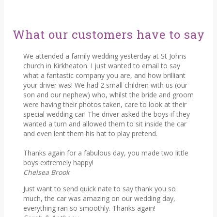
What our customers have to say
We attended a family wedding yesterday at St Johns
church in Kirkheaton. I just wanted to email to say
what a fantastic company you are, and how brilliant
your driver was! We had 2 small children with us (our
son and our nephew) who, whilst the bride and groom
were having their photos taken, care to look at their
special wedding car! The driver asked the boys if they
wanted a turn and allowed them to sit inside the car
and even lent them his hat to play pretend.
Thanks again for a fabulous day, you made two little
boys extremely happy!
Chelsea Brook
Just want to send quick nate to say thank you so
much, the car was amazing on our wedding day,
everything ran so smoothly. Thanks again!