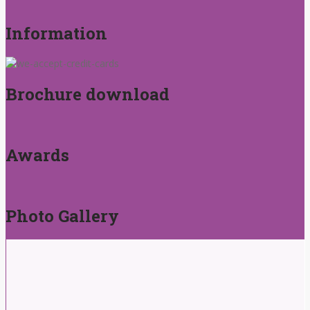
Information
Brochure download
Awards
Photo Gallery