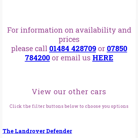
For information on availability and
prices
please call
01484 428709
or
07850
784200
or email us
HERE
View our other cars
Click the filter buttons below to choose you options
The Landrover Defender