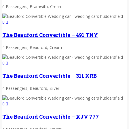
6 Passengers, Bramwith, Cream
The Beauford Convertible – 491 TNY
4 Passengers, Beauford, Cream
The Beauford Convertible – 311 XRB
4 Passengers, Beauford, Silver
The Beauford Convertible – XJV 777