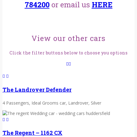
784200
or email us
HERE
View our other cars
Click the filter buttons below to choose you options
The Landrover Defender
4 Passengers, Ideal Grooms car, Landrover, Silver
The Regent – 1162 CX