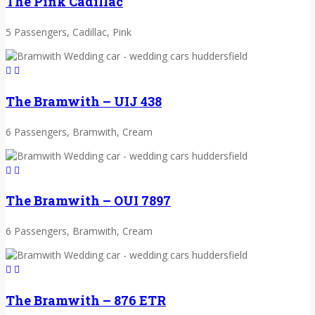
The Pink Cadillac
5 Passengers, Cadillac, Pink
The Bramwith – UIJ 438
6 Passengers, Bramwith, Cream
The Bramwith – OUI 7897
6 Passengers, Bramwith, Cream
The Bramwith – 876 ETR