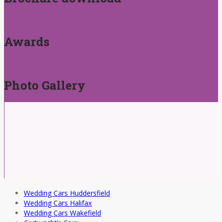
Awards
Photo Gallery
Wedding Cars Huddersfield
Wedding Cars Halifax
Wedding Cars Wakefield