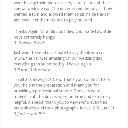
were having their photos taken, care to look at their
special wedding car! The driver asked the boys if they
wanted a turn and allowed them to sit inside the car
and even lent them his hat to play pretend.
Thanks again for a fabulous day, you made two little
boys extremely happy!
Chelsea Brook
Just want to send quick nate to say thank you so
much, the car was amazing on our wedding day,
everything ran so smoothly. Thanks again!
Sarah & Anthony
To all at Cartwright’s Cars. Thank you so much for all
your help in the preparation and thank you for
providing a professional service. The cars were
magnificent, the drivers were on-time and extremely
helpful. A special thank you to Kevin who even tied
buttonholes and took photographs for us. BRILLIANT!
Janice and Eric