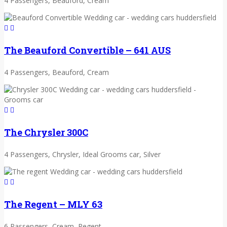
4 Passengers, Beauford, Cream
The Beauford Convertible – 641 AUS
4 Passengers, Beauford, Cream
The Chrysler 300C
4 Passengers, Chrysler, Ideal Grooms car, Silver
The Regent – MLY 63
6 Passengers, Cream, Regent