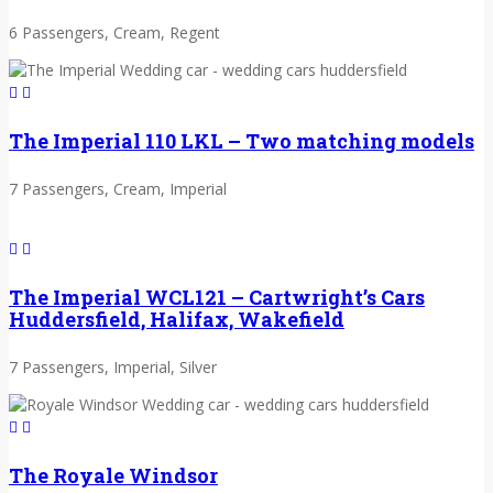
6 Passengers, Cream, Regent
The Imperial 110 LKL – Two matching models
7 Passengers, Cream, Imperial
The Imperial WCL121 – Cartwright’s Cars
Huddersfield, Halifax, Wakefield
7 Passengers, Imperial, Silver
The Royale Windsor