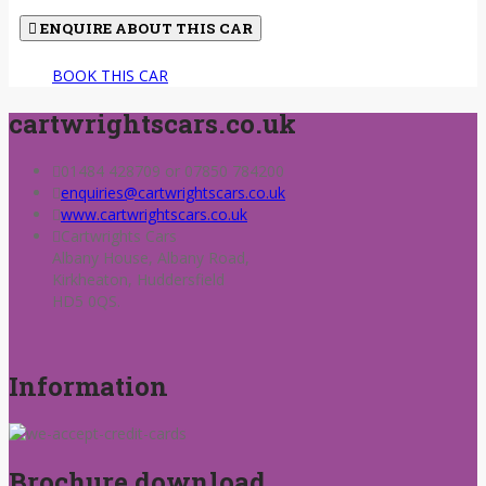
ENQUIRE ABOUT THIS CAR
BOOK THIS CAR
cartwrightscars.co.uk
01484 428709 or 07850 784200
enquiries@cartwrightscars.co.uk
www.cartwrightscars.co.uk
Cartwrights Cars
Albany House, Albany Road,
Kirkheaton, Huddersfield
HD5 0QS.
Information
Brochure download