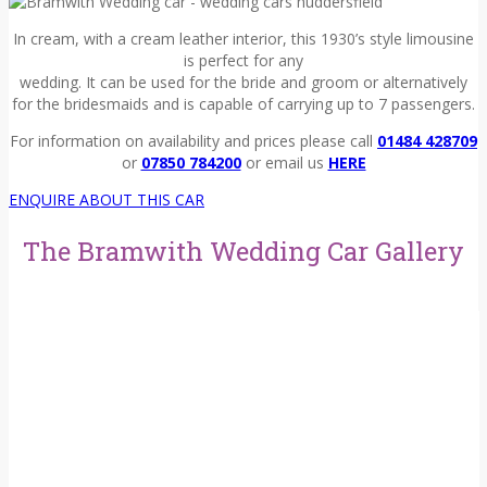
In cream, with a cream leather interior, this 1930’s style limousine
is perfect for any
wedding. It can be used for the bride and groom or alternatively
for the bridesmaids and is capable of carrying up to 7 passengers.
For information on availability and prices please call
01484 428709
or
07850 784200
or email us
HERE
ENQUIRE ABOUT THIS CAR
The Bramwith Wedding Car Gallery