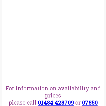
For information on availability and
prices
please call
01484 428709
or
07850