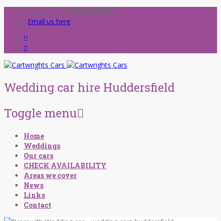
Call us now!
01484 428709
Email us here
Wedding car hire Huddersfield
Toggle menu
Skip
Home
to
Weddings
content
Our cars
CHECK AVAILABILITY
Areas we cover
News
Links
Contact