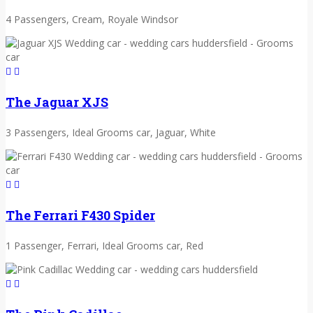
4 Passengers, Cream, Royale Windsor
The Jaguar XJS
3 Passengers, Ideal Grooms car, Jaguar, White
The Ferrari F430 Spider
1 Passenger, Ferrari, Ideal Grooms car, Red