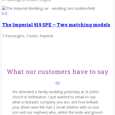
The Imperial 919 SPE – Two matching models
7 Passengers, Cream, Imperial
What our customers have to say
We attended a family wedding yesterday at St Johns
church in Kirkheaton. I just wanted to email to say
what a fantastic company you are, and how brilliant
your driver was! We had 2 small children with us (our
son and our nephew) who, whilst the bride and groom